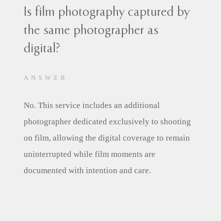
Is film photography captured by
the same photographer as
digital?
ANSWER:
No. This service includes an additional
photographer dedicated exclusively to shooting
on film, allowing the digital coverage to remain
uninterrupted while film moments are
documented with intention and care.