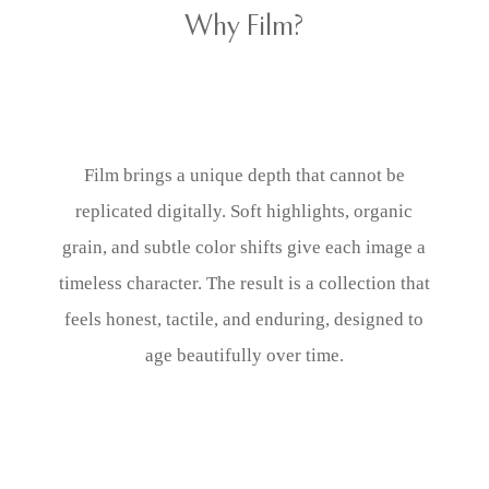
Why Film?
Film brings a unique depth that cannot be
replicated digitally. Soft highlights, organic
grain, and subtle color shifts give each image a
timeless character. The result is a collection that
feels honest, tactile, and enduring, designed to
age beautifully over time.