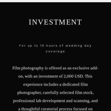
INVESTMENT
For up to 10 hours of wedding day
coverage
Film photography is offered as an exclusive add-
on, with an investment of 2,000 USD. This
experience includes a dedicated film
photographer, carefully selected film stock,
professional lab development and scanning, and
a thoughtful curatorial process focused on