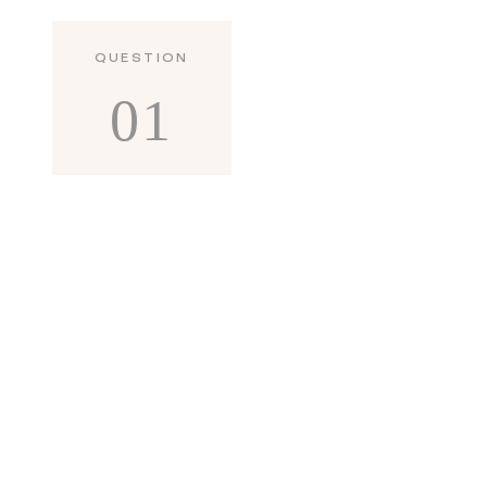
QUESTION
01