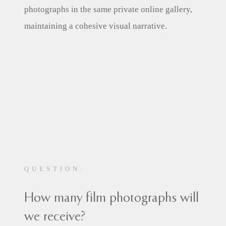
photographs in the same private online gallery,
maintaining a cohesive visual narrative.
QUESTION:
How many film photographs will
we receive?