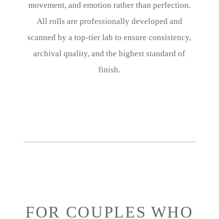
movement, and emotion rather than perfection.
All rolls are professionally developed and
scanned by a top-tier lab to ensure consistency,
archival quality, and the highest standard of
finish.
FOR COUPLES WHO