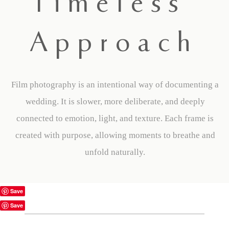
Timeless
Approach
Film photography is an intentional way of documenting a
wedding. It is slower, more deliberate, and deeply
connected to emotion, light, and texture. Each frame is
created with purpose, allowing moments to breathe and
unfold naturally.
Save
Save