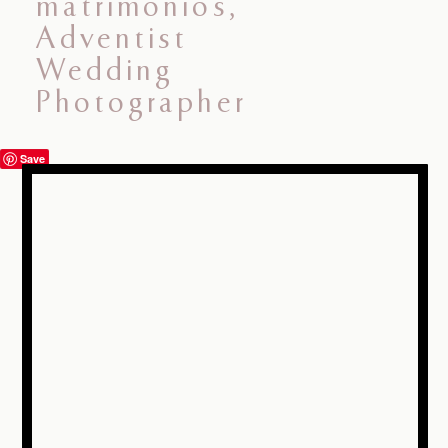
ABOUT ME
PORTAFOLIO
BLOG
Save
INFORMACIÓN
CONTACTO