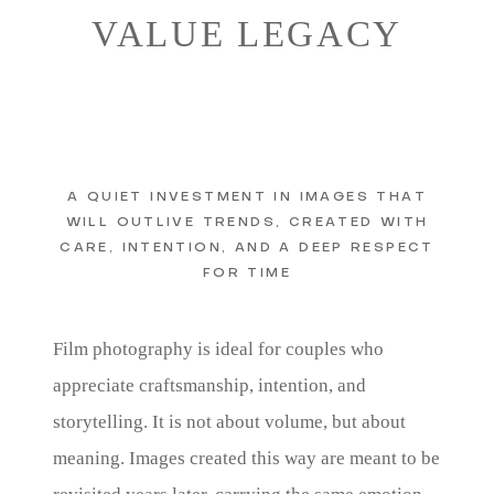
VALUE LEGACY
A QUIET INVESTMENT IN IMAGES THAT
WILL OUTLIVE TRENDS, CREATED WITH
CARE, INTENTION, AND A DEEP RESPECT
FOR TIME
Film photography is ideal for couples who
appreciate craftsmanship, intention, and
storytelling. It is not about volume, but about
meaning. Images created this way are meant to be