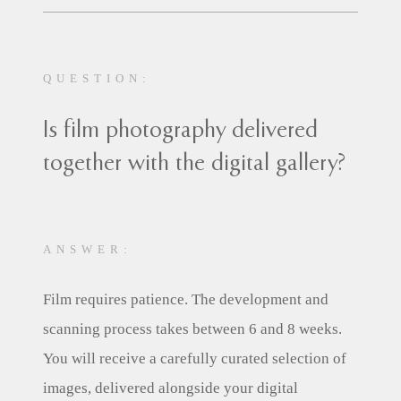
QUESTION:
Is film photography delivered
together with the digital gallery?
ANSWER:
Film requires patience. The development and
scanning process takes between 6 and 8 weeks.
You will receive a carefully curated selection of
images, delivered alongside your digital