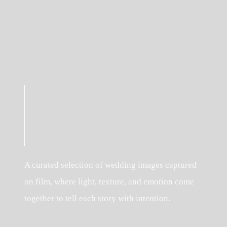
A curated selection of wedding images captured
on film, where light, texture, and emotion come
together to tell each story with intention.