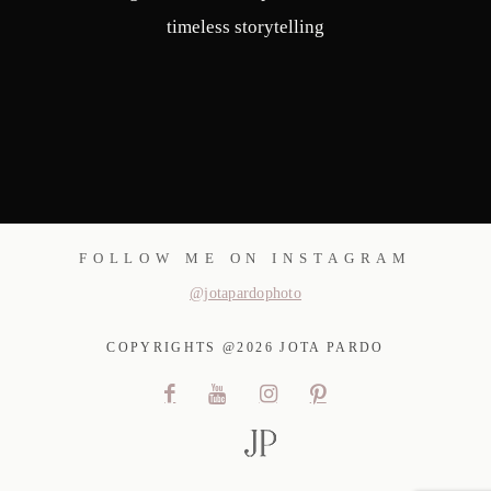
timeless storytelling
FOLLOW ME ON INSTAGRAM
@jotapardophoto
COPYRIGHTS @2026 JOTA PARDO