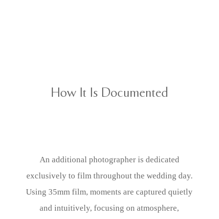
How It Is Documented
An additional photographer is dedicated
exclusively to film throughout the wedding day.
Using 35mm film, moments are captured quietly
and intuitively, focusing on atmosphere,