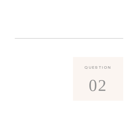
QUESTION
02