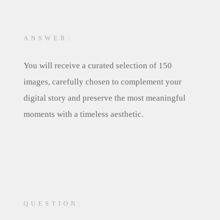
ANSWER:
You will receive a curated selection of 150
images, carefully chosen to complement your
digital story and preserve the most meaningful
moments with a timeless aesthetic.
QUESTION: