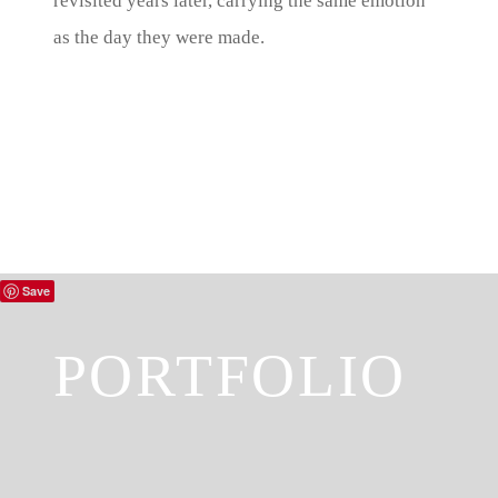
revisited years later, carrying the same emotion
as the day they were made.
Save
PORTFOLIO