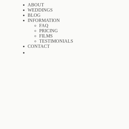
ABOUT
WEDDINGS
BLOG
INFORMATION
FAQ
PRICING
FILMS
TESTIMONIALS
CONTACT