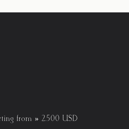
rting from » 2.500 USD