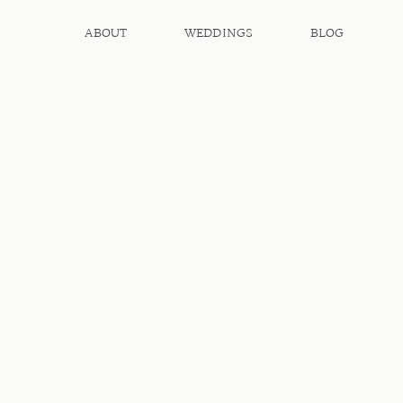
ABOUT
WEDDINGS
BLOG