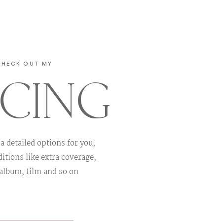
CHECK OUT MY
ICING
 a detailed options for you,
itions like extra coverage,
 album, film and so on