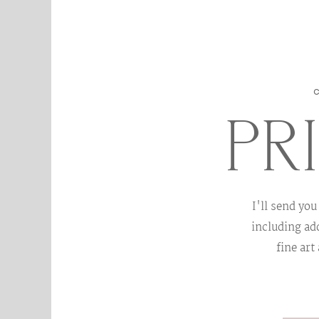
PR
I'll send you
including add
fine art