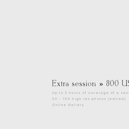
Extra session » 800 
Up to 2 hours of coverage of a ses
50 - 100 high res photos (edited)
Online Gallery