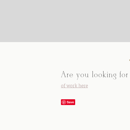
Are you looking for
of work here
Save