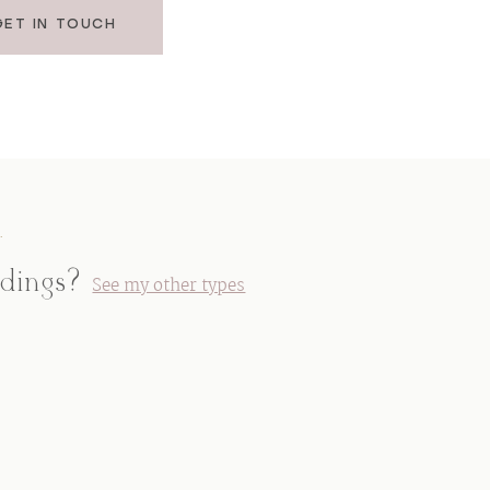
GET IN TOUCH
.
ddings?
See my other types