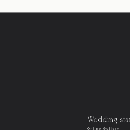
Wedding sta
Online Gallery