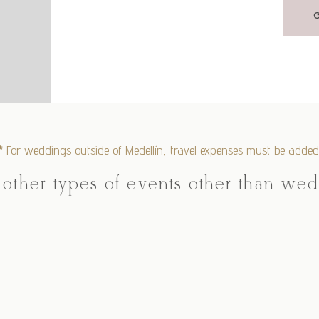
*
For weddings outside of Medellín, travel expenses must be added
 other types of events other than we