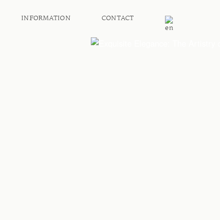
INFORMATION
CONTACT