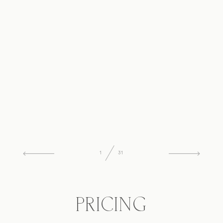
1
31
PRICING