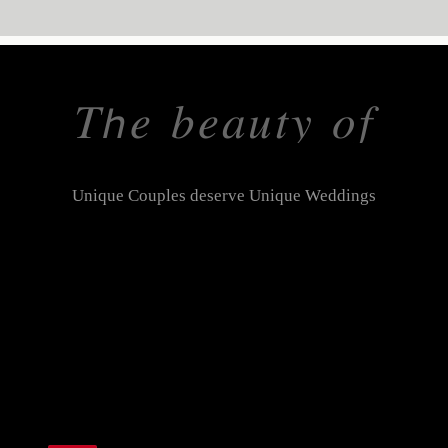
𝑇𝘩𝑒 𝑏𝑒𝑎𝑢𝑡𝑦 𝑜𝑓
𝑡ℎ𝑒 𝑝𝑟𝑖𝑐𝑒𝑙𝑒𝑠𝑠
Unique Couples deserve Unique Weddings