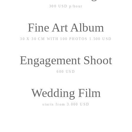
300 USD
p/hour
Fine Art Album
30 X 30 CM WITH 100 PHOTOS 1.500 USD
30 X 30 CM WITH 50 PHOTOS 1.000 USD
Engagement Shoot
600 USD
Wedding Film
starts from 3.000
USD