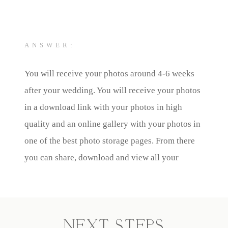
ANSWER:
You will receive your photos around 4-6 weeks
after your wedding. You will receive your photos
in a download link with your photos in high
quality and an online gallery with your photos in
one of the best photo storage pages. From there
you can share, download and view all your
photos.
NEXT STEPS