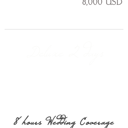
8,000 USD
Deluxe 2 days
8 hours Wedding Coverage