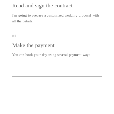
Read and sign the contract
I'm going to prepare a customized wedding proposal with
all the details.
04
Make the payment
You can book your day using several payment ways.