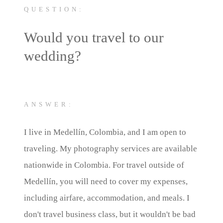
QUESTION:
Would you travel to our
wedding?
ANSWER:
I live in Medellín, Colombia, and I am open to
traveling. My photography services are available
nationwide in Colombia. For travel outside of
Medellín, you will need to cover my expenses,
including airfare, accommodation, and meals. I
don't travel business class, but it wouldn't be bad