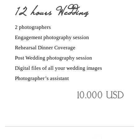
12 hours Wedding
2 photographers
Coverage
Engagement photography session
Rehearsal Dinner Coverage
Post Wedding photography session
Digital files of all your wedding images
Photographer’s assistant
10.000 USD