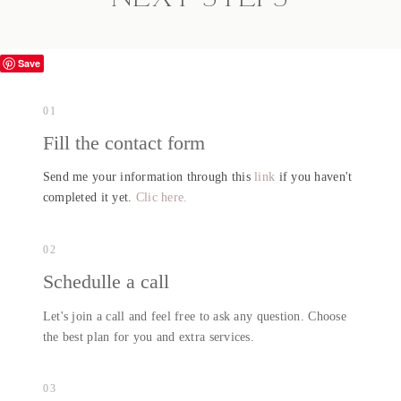
Save
01
Fill the contact form
Send me your information through this
link
if you haven't
completed it yet.
Clic here.
02
Schedulle a call
Let's join a call and feel free to ask any question. Choose
the best plan for you and extra services.
03