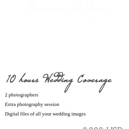
Premium 2 days
10 hours Wedding Coverage
2 photographers
Extra photography session
Digital files of all your wedding images