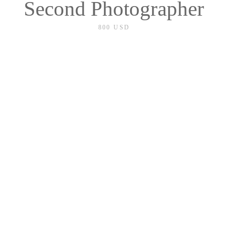
Second Photographer
800 USD