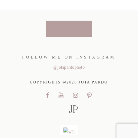
BOOK NOW
FOLLOW ME ON INSTAGRAM
@jotapardophoto
COPYRIGHTS @2026 JOTA PARDO