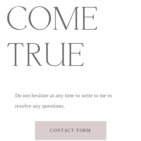
COME
TRUE
Do not hesitate at any time to write to me to
resolve any questions.
CONTACT FORM