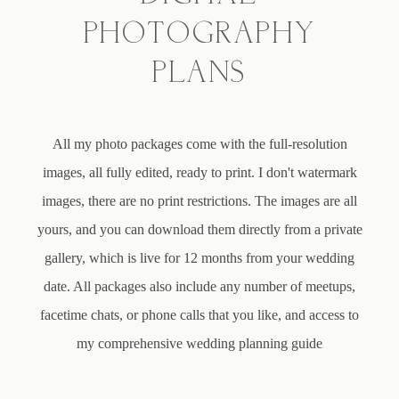
PHOTOGRAPHY
PLANS
All my photo packages come with the full-resolution
images, all fully edited, ready to print. I don't watermark
images, there are no print restrictions. The images are all
yours, and you can download them directly from a private
gallery, which is live for 12 months from your wedding
date. All packages also include any number of meetups,
facetime chats, or phone calls that you like, and access to
my comprehensive wedding planning guide