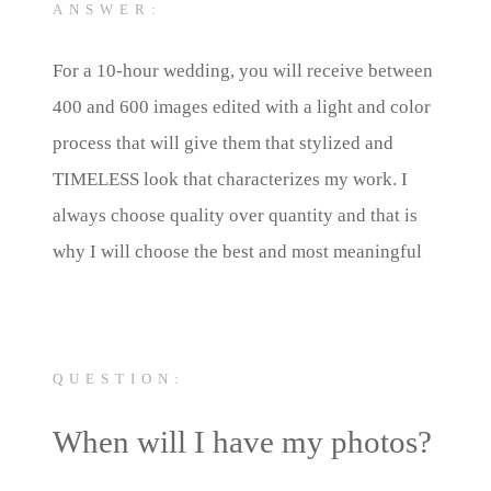
ANSWER:
For a 10-hour wedding, you will receive between
400 and 600 images edited with a light and color
process that will give them that stylized and
TIMELESS look that characterizes my work. I
always choose quality over quantity and that is
why I will choose the best and most meaningful
photos to tell your story.
QUESTION:
When will I have my photos?