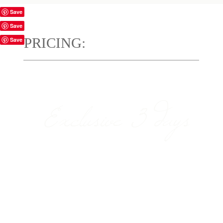
Save
Save
PRICING:
Save
Exclusive 3 days