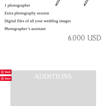
1 photographer
Extra photography session
Digital files of all your wedding images
Photographer’s assistant
6.000 USD
Save
ADDITIONS
Save