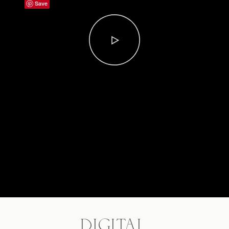
Save
DIGITAL