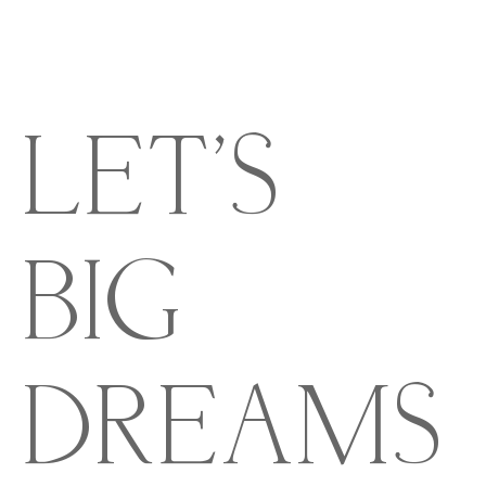
LET'S
BIG
DREAMS