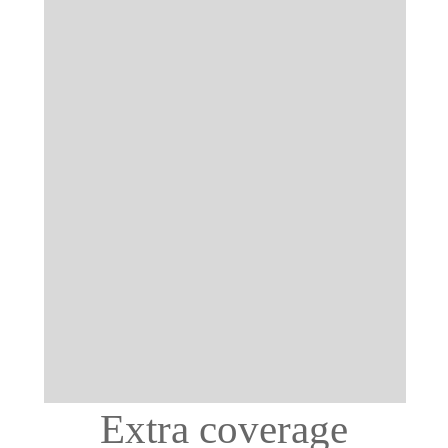
Extra coverage