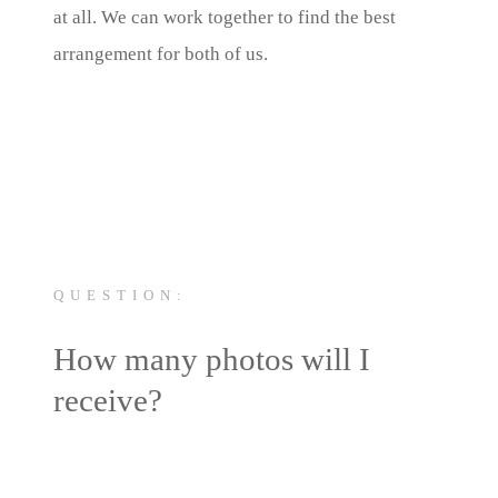
at all. We can work together to find the best
arrangement for both of us.
QUESTION:
How many photos will I
receive?