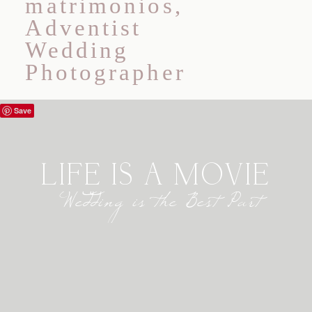
ABOUT
WEDDINGS
BLOG
Save
INFORMATION
LIFE IS A MOVIE
CONTACT
Wedding is the Best Part