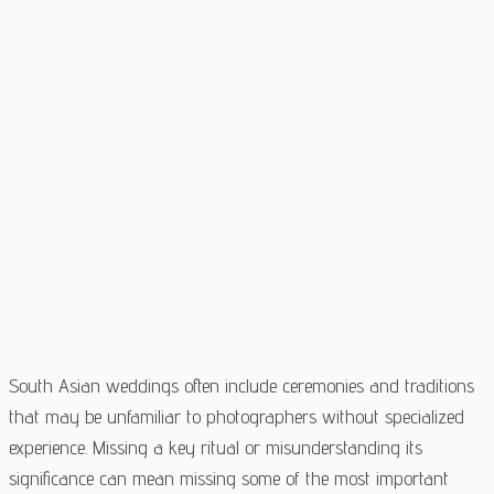
South Asian weddings often include ceremonies and traditions
that may be unfamiliar to photographers without specialized
experience. Missing a key ritual or misunderstanding its
significance can mean missing some of the most important