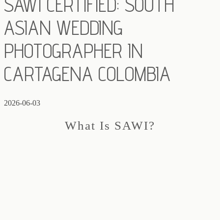
SAWI CERTIFIED: SOUTH
ASIAN WEDDING
PHOTOGRAPHER IN
CARTAGENA COLOMBIA
2026-06-03
What Is SAWI?