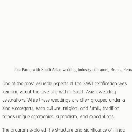
Jota Pardo with South Asian wedding industry educators, Brenda Fer
One of the most valuable aspects of the SAWI certification was
learning about the diversity within South Asian wedding
celebrations. While these weddings are often grouped under a
single category, each culture, religion, and family tradition
brings unique ceremonies, symbolism, and expectations.
The program explored the structure and significance of Hindu