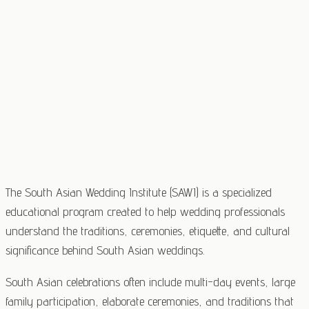
The South Asian Wedding Institute (SAWI) is a specialized
educational program created to help wedding professionals
understand the traditions, ceremonies, etiquette, and cultural
significance behind South Asian weddings.
South Asian celebrations often include multi-day events, large
family participation, elaborate ceremonies, and traditions that