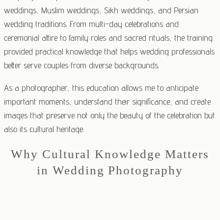
weddings, Muslim weddings, Sikh weddings, and Persian
wedding traditions. From multi-day celebrations and
ceremonial attire to family roles and sacred rituals, the training
provided practical knowledge that helps wedding professionals
better serve couples from diverse backgrounds.
As a photographer, this education allows me to anticipate
important moments, understand their significance, and create
images that preserve not only the beauty of the celebration but
also its cultural heritage.
Why Cultural Knowledge Matters
in Wedding Photography