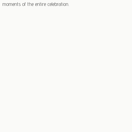
moments of the entire celebration.