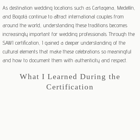
As destination wedding locations such as Cartagena, Medellín,
and Bogotá continue to attract international couples from
around the world, understanding these traditions becomes
increasingly important for wedding professionals. Through the
SAWI certification, I gained a deeper understanding of the
cultural elements that make these celebrations so meaningful
and how to document them with authenticity and respect.
What I Learned During the
Certification