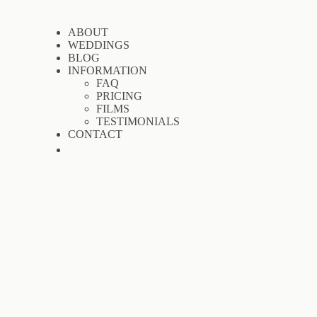
ABOUT
WEDDINGS
BLOG
INFORMATION
FAQ
PRICING
FILMS
TESTIMONIALS
CONTACT