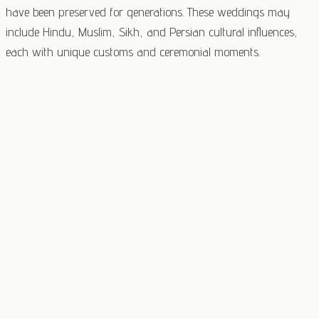
have been preserved for generations. These weddings may
include Hindu, Muslim, Sikh, and Persian cultural influences,
each with unique customs and ceremonial moments.