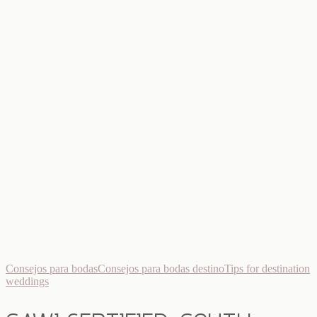
Consejos para bodas
Consejos para bodas destino
Tips for destination
weddings