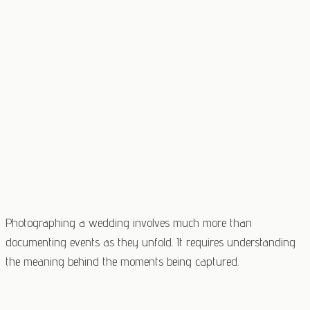
Photographing a wedding involves much more than
documenting events as they unfold. It requires understanding
the meaning behind the moments being captured.