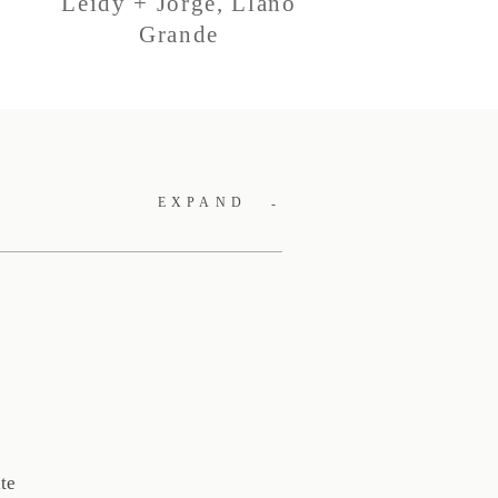
Leidy + Jorge, Llano
Grande
EXPAND