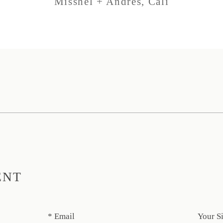
Misshel + Andres, Cali
ENT