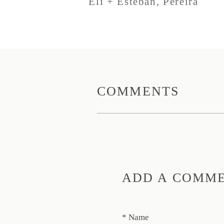
Eli + Esteban, Pereira
COMMENTS
ADD A COMM