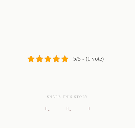
5/5 - (1 vote)
SHARE THIS STORY