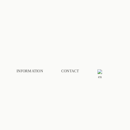
INFORMATION
CONTACT