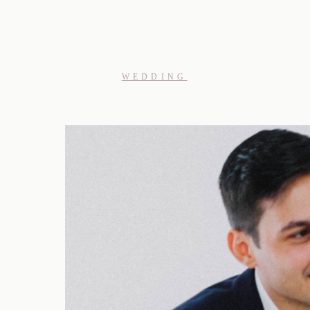
WEDDING