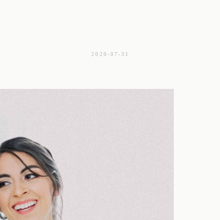
2020-07-31