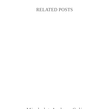
RELATED POSTS