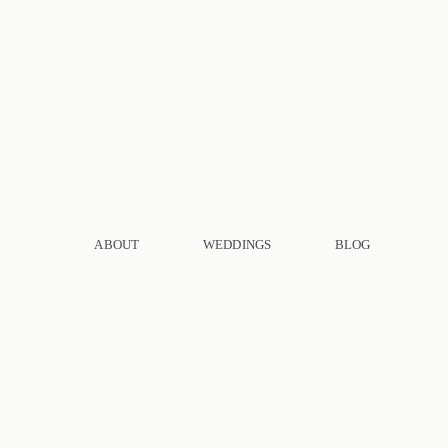
ABOUT
WEDDINGS
BLOG