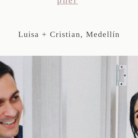
Luisa + Cristian, Medellín